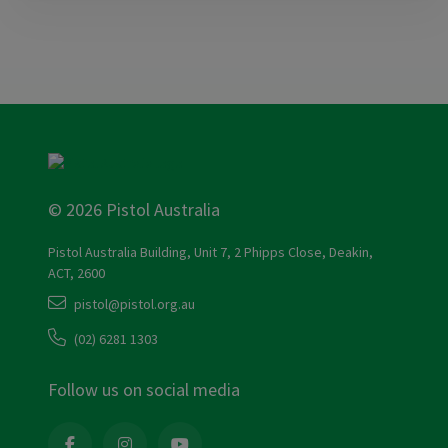
© 2026 Pistol Australia
Pistol Australia Building, Unit 7, 2 Phipps Close, Deakin,
ACT, 2600
pistol@pistol.org.au
(02) 6281 1303
Follow us on social media