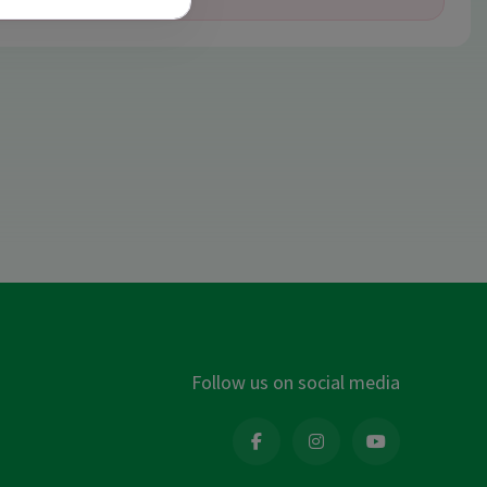
Follow us on social media