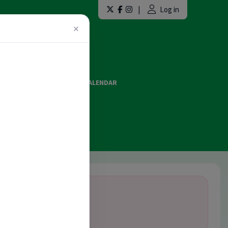
|
Log in
×
LAINT FORMS
EVENTS CALENDAR
ES AND OFFICIATING