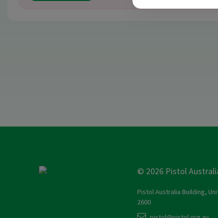
© 2026 Pistol Australi
Pistol Australia Building, Un
2600
pistol@pistol.org.au