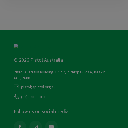
© 2026 Pistol Australia
Pistol Australia Building, Unit 7, 2 Phipps Close, Deakin,
ACT, 2600
pistol@pistol.org.au
(02) 6281 1303
Follow us on social media