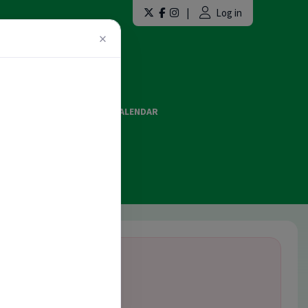
|
Log in
×
LAINT FORMS
EVENTS CALENDAR
ES AND OFFICIATING