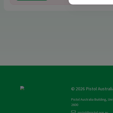
© 2026 Pistol Australi
Pistol Australia Building, Un
2600
pistol@pistol.org.au