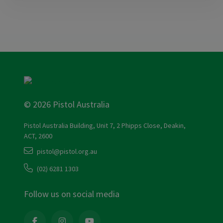
© 2026 Pistol Australia
Pistol Australia Building, Unit 7, 2 Phipps Close, Deakin,
ACT, 2600
pistol@pistol.org.au
(02) 6281 1303
Follow us on social media