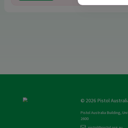
© 2026 Pistol Australi
Pistol Australia Building, Un
2600
pistol@pistol.org.au