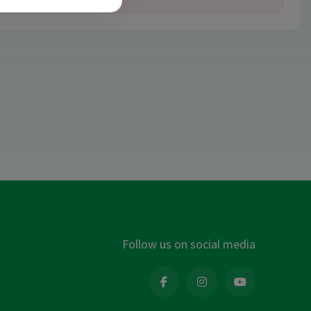
Follow us on social media