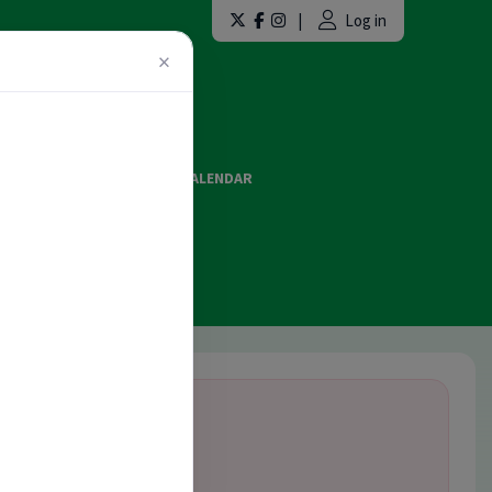
|
Log in
×
LAINT FORMS
EVENTS CALENDAR
ES AND OFFICIATING