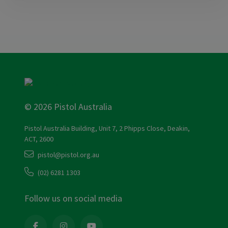
© 2026 Pistol Australia
Pistol Australia Building, Unit 7, 2 Phipps Close, Deakin,
ACT, 2600
pistol@pistol.org.au
(02) 6281 1303
Follow us on social media