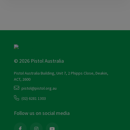
© 2026 Pistol Australia
Pistol Australia Building, Unit 7, 2 Phipps Close, Deakin,
ACT, 2600
pistol@pistol.org.au
(02) 6281 1303
Follow us on social media