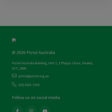
© 2026 Pistol Australia
Pistol Australia Building, Unit 7, 2 Phipps Close, Deakin,
ACT, 2600
pistol@pistol.org.au
(02) 6281 1303
Follow us on social media