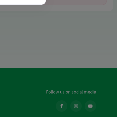
Follow us on social media