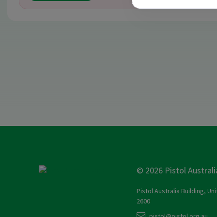
© 2026 Pistol Australi
Pistol Australia Building, Un
2600
pistol@pistol.org.au