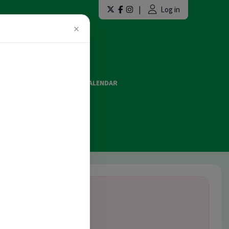
|
Log in
×
LAINT FORMS
EVENTS CALENDAR
ES AND OFFICIATING