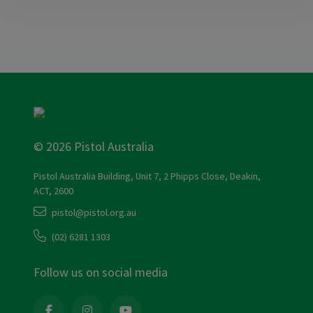
© 2026 Pistol Australia
Pistol Australia Building, Unit 7, 2 Phipps Close, Deakin,
ACT, 2600
pistol@pistol.org.au
(02) 6281 1303
Follow us on social media