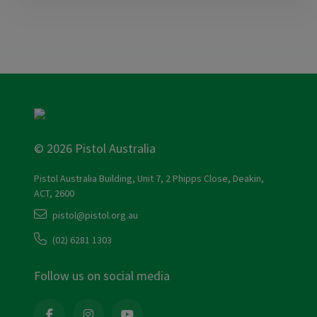
© 2026 Pistol Australia
Pistol Australia Building, Unit 7, 2 Phipps Close, Deakin,
ACT, 2600
pistol@pistol.org.au
(02) 6281 1303
Follow us on social media