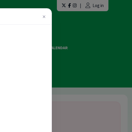
|
Log in
×
LAINT FORMS
EVENTS CALENDAR
ES AND OFFICIATING