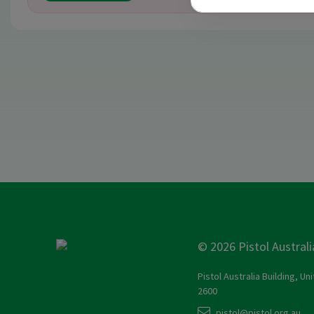
© 2026 Pistol Australi
Pistol Australia Building, Un
2600
pistol@pistol.org.au