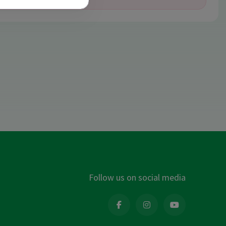
Follow us on social media